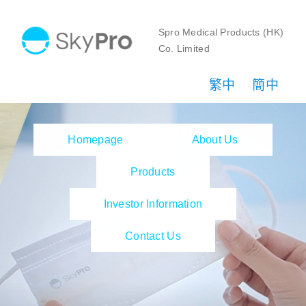
Skip
to
Spro Medical Products (HK)
Co. Limited
content
繁中
簡中
Homepage
About Us
Products
Investor Information
Contact Us