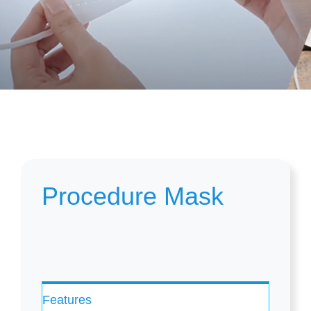
Procedure Mask
Features