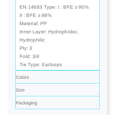
EN 14683 Type: I : BFE ≥ 95%
II : BFE ≥ 98%
Material: PP
Inner Layer: Hydrophobic,
Hydrophilic
Ply: 3
Fold: 3/4
Tie Type: Earloops
Colors
Size
Packaging