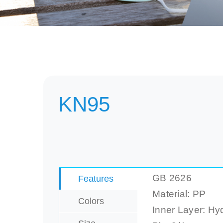
KN95
GB 2626
Features
Material: PP
Colors
Inner Layer: Hy