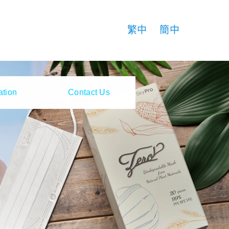
繁中
簡中
ation
Contact Us