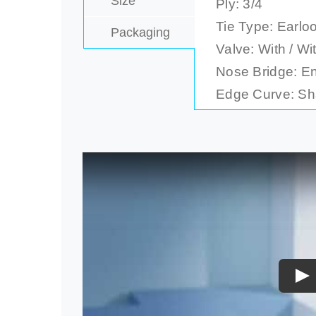
Size
Ply: 3/4
Tie Type: Earloo
Packaging
Valve: With / Wi
Nose Bridge: E
Edge Curve: Sha
Pl