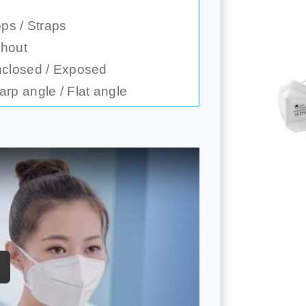
ps / Straps
thout
nclosed / Exposed
rp angle / Flat angle
ay