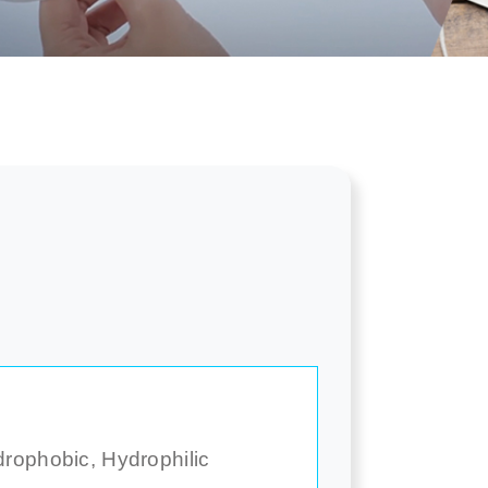
drophobic, Hydrophilic