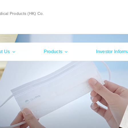
ical Products (HK) Co.
ut Us
Products
Investor Inform