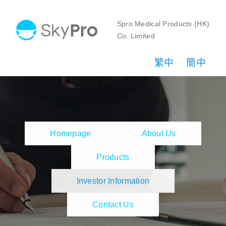
Skip
to
Spro Medical Products (HK)
Co. Limited
content
繁中
簡中
Homepage
About Us
Products
Investor Information
Contact Us