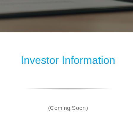
Investor Information
(Coming Soon)